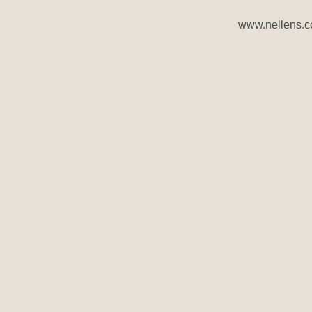
www.nellens.