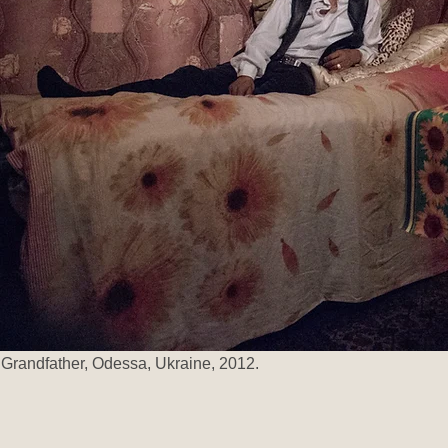
Grandfather, Odessa, Ukraine, 2012.