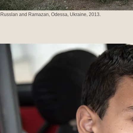
Russlan and Ramazan, Odessa, Ukraine, 2013.