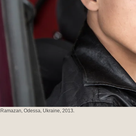
Ramazan, Odessa, Ukraine, 2013.