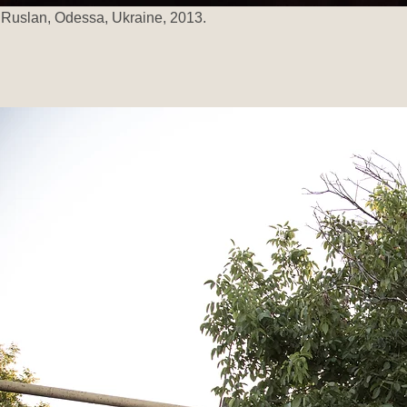
Ruslan, Odessa, Ukraine, 2013.