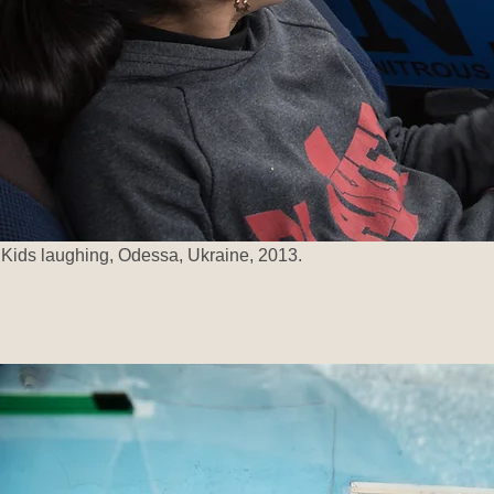
Kids laughing, Odessa, Ukraine, 2013.