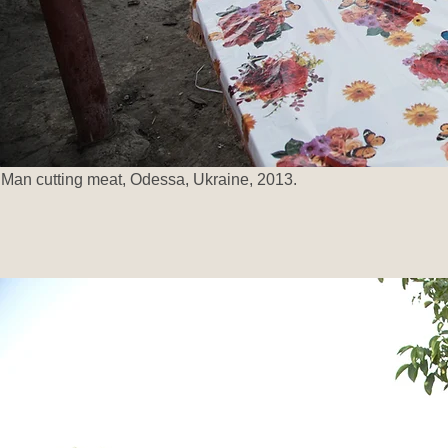
Man cutting meat, Odessa, Ukraine, 2013.