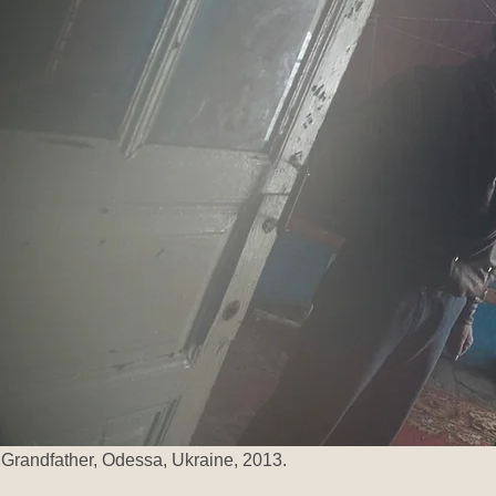
Grandfather, Odessa,
Ukraine, 2013.