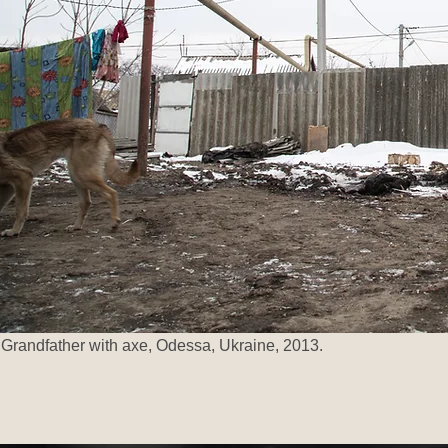
Grandfather with axe, Odessa, Ukraine, 2013.