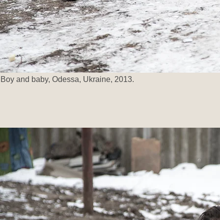
Boy and baby, Odessa, Ukraine, 2013.