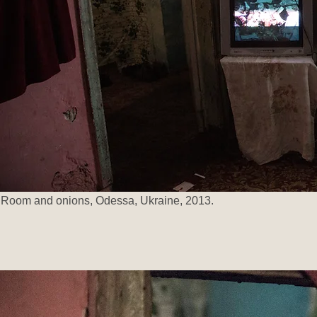
Room and onions, Odessa, Ukraine, 2013.