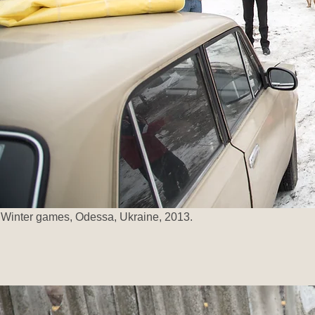
Winter games, Odessa, Ukraine, 2013.