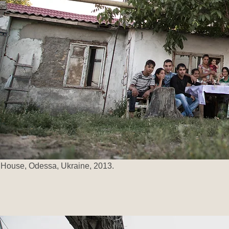
House, Odessa, Ukraine, 2013.