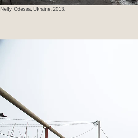
Nelly, Odessa, Ukraine, 2013.