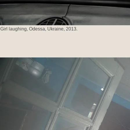
Girl laughing, Odessa, Ukraine, 2013.