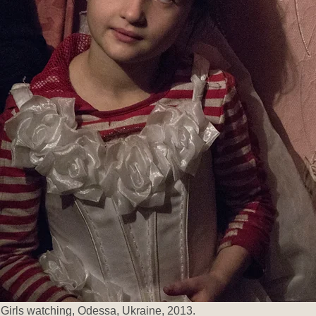
Girls watching, Odessa, Ukraine, 2013.