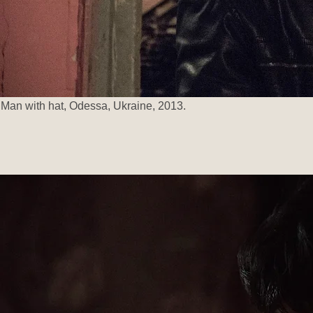
Man with hat, Odessa, Ukraine, 2013.