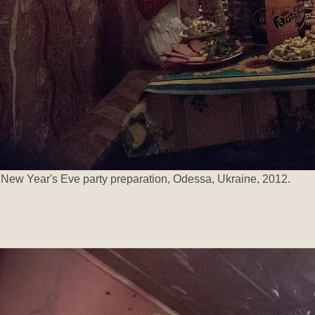
New Year's Eve party preparation, Odessa, Ukraine, 2012.