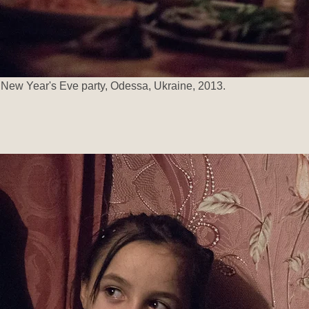
New Year's Eve party, Odessa, Ukraine, 2013.