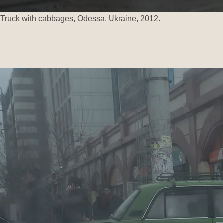
Truck with cabbages, Odessa, Ukraine, 2012.