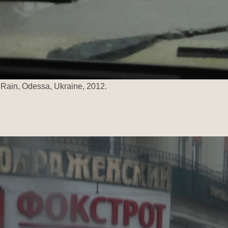
Rain, Odessa, Ukraine, 2012.