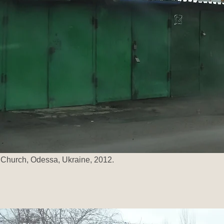
Church, Odessa, Ukraine, 2012.