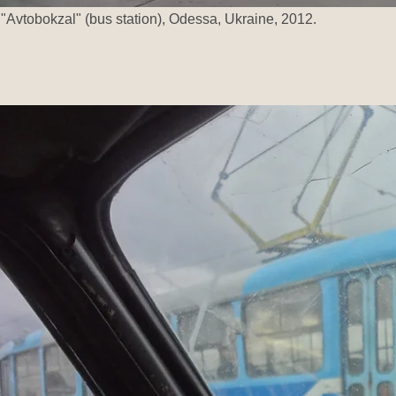
"Avtobokzal" (bus station), Odessa, Ukraine, 2012.