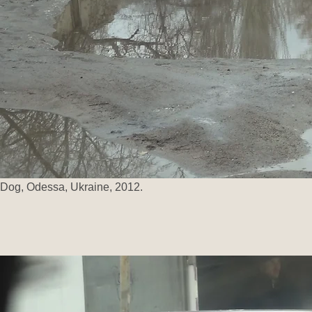
Dog, Odessa, Ukraine, 2012.