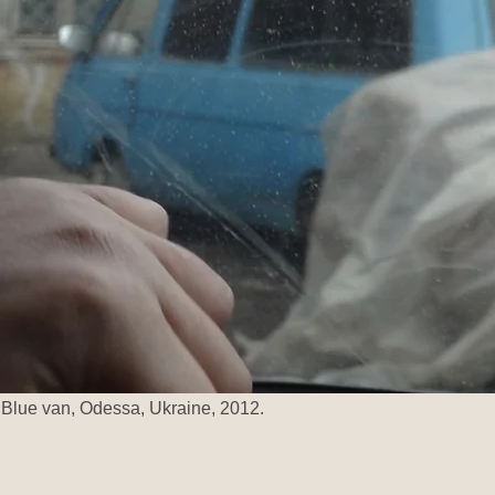
Blue van, Odessa, Ukraine, 2012.