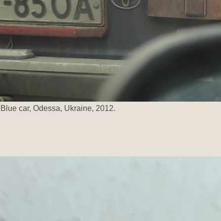
Blue car, Odessa, Ukraine, 2012.